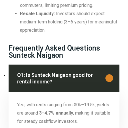
commuters, limiting premium pricing.
Resale Liquidity:
Investors should expect
medium-term holding (3–6 years) for meaningful
appreciation.
Frequently Asked Questions
Sunteck Naigaon
Q1: Is Sunteck Naigaon good for
rental income?
Yes, with rents ranging from ₹10k–19.5k, yields
are around
3–4.7% annually
, making it suitable
for steady cashflow investors.