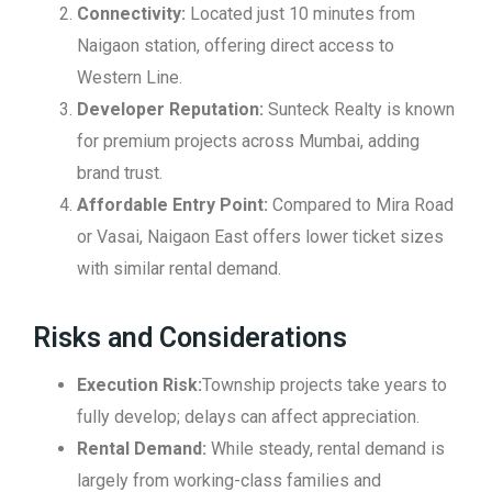
Connectivity:
Located just 10 minutes from
Naigaon station, offering direct access to
Western Line.
Developer Reputation:
Sunteck Realty is known
for premium projects across Mumbai, adding
brand trust.
Affordable Entry Point:
Compared to Mira Road
or Vasai, Naigaon East offers lower ticket sizes
with similar rental demand.
Risks and Considerations
Execution Risk:
Township projects take years to
fully develop; delays can affect appreciation.
Rental Demand:
While steady, rental demand is
largely from working-class families and