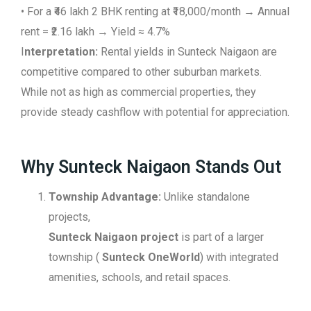
• For a ₹46 lakh 2 BHK renting at ₹18,000/month → Annual
rent = ₹2.16 lakh → Yield ≈ 4.7%
I
nterpretation:
Rental yields in Sunteck Naigaon are
competitive compared to other suburban markets.
While not as high as commercial properties, they
provide steady cashflow with potential for appreciation.
Why Sunteck Naigaon Stands Out
Township Advantage:
Unlike standalone
projects,
Sunteck Naigaon project
is part of a larger
township (
Sunteck OneWorld
) with integrated
amenities, schools, and retail spaces.