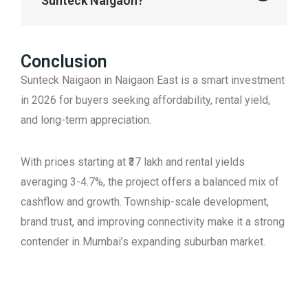
Sunteck Naigaon?
Conclusion
Sunteck Naigaon in Naigaon East is a smart investment
in 2026 for buyers seeking affordability, rental yield,
and long-term appreciation.
With prices starting at ₹37 lakh and rental yields
averaging 3-4.7%, the project offers a balanced mix of
cashflow and growth. Township-scale development,
brand trust, and improving connectivity make it a strong
contender in Mumbai’s expanding suburban market.