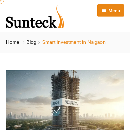
Menu
Home
Home
Blog
Smart investment in Naigaon
Project Highlights
Configuration
Floor Plan
Amenities
Location Advantage
Blog