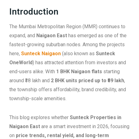
Introduction
The Mumbai Metropolitan Region (MMR) continues to
expand, and
Naigaon East
has emerged as one of the
fastest-growing suburban nodes. Among the projects
here,
Sunteck Naigaon
(also known as
Sunteck
OneWorld
) has attracted attention from investors and
end-users alike. With
1 BHK Naigaon flats
starting
around ₹38 lakh and
2 BHK units priced up to ₹59 lakh
,
the township offers affordability, brand credibility, and
township-scale amenities.
This blog explores whether
Sunteck Properties in
Naigaon East
are a smart investment in 2026, focusing
on
price trends, rental yield, and long-term