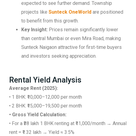
expected to see further demand. Township
projects like
Sunteck OneWorld
are positioned
to benefit from this growth.
Key Insight:
Prices remain significantly lower
than central Mumbai or even Mira Road, making
Sunteck Naigaon attractive for first-time buyers
and investors seeking appreciation.
Rental Yield Analysis
Average Rent (2025):
• 1 BHK: ₹10,000–12,000 per month
• 2 BHK: ₹15,000–19,500 per month
• Gross Yield Calculation:
• For a ₹38 lakh 1 BHK renting at ₹11,000/month → Annual
rent = ₹1.32 lakh → Yield ≈ 3.5%