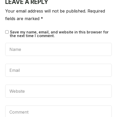
LEAVE A REPLY
Your email address will not be published.
Required
fields are marked
*
Save my name, email, and website in this browser for
the next time I comment.