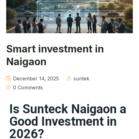
About
Contact
Smart investment in
Naigaon
December 14, 2025
suntek
0 Comments
Is Sunteck Naigaon a
Good Investment in
2026?