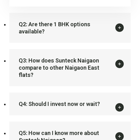
Q2: Are there 1 BHK options
available?
Q3: How does Sunteck Naigaon
compare to other Naigaon East
flats?
Q4: Should I invest now or wait?
Q5: How can I know more about