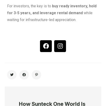
For investors, the key is to
buy ready inventory, hold
for 3-5 years, and leverage rental demand
while
waiting for infrastructure-led appreciation.
How Sunteck One World Is