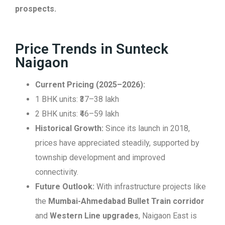
prospects.
Price Trends in Sunteck
Naigaon
Current Pricing (2025–2026):
1 BHK units: ₹37–38 lakh
2 BHK units: ₹46–59 lakh
Historical Growth:
Since its launch in 2018,
prices have appreciated steadily, supported by
township development and improved
connectivity.
Future Outlook:
With infrastructure projects like
the
Mumbai-Ahmedabad Bullet Train corridor
and
Western Line upgrades
, Naigaon East is