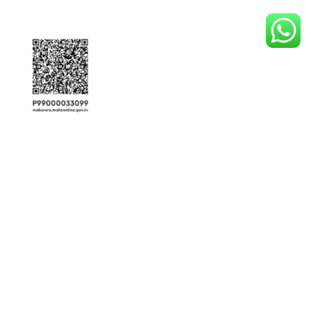
View Our
Disclaimer
This website is
not an official developer website
. It is owned and operated by
RG Realty , an
RERA-authorized affiliate marketing partner and real estate agent
associated with multiple developers. The information provided here is
for
general informational purposes only
and
should not be interpreted as an
official offer or commitment of services
. Project details, including
pricing,
availability, and configurations
, are
subject to change without prior notice
.
Property images and visuals are
illustrative and for representational purposes
only
—they may differ from actual developments. By sharing your contact details,
you consent to receive updates and communication from us and/or
Maharashtra Real Estate Regulatory Authority (RERA)-registered developers
for