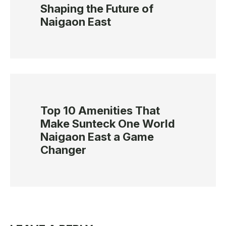
Shaping the Future of
Naigaon East
Top 10 Amenities That
Make Sunteck One World
Naigaon East a Game
Changer